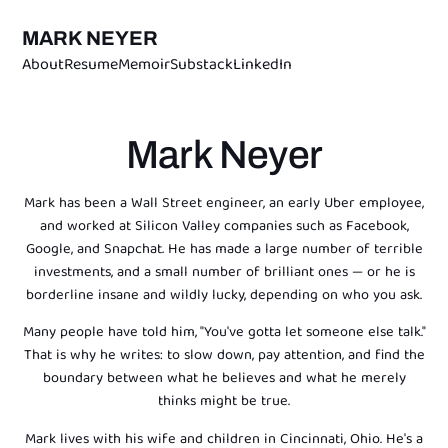
MARK NEYER
About
Resume
Memoir
Substack
LinkedIn
Mark Neyer
Mark has been a Wall Street engineer, an early Uber employee,
and worked at Silicon Valley companies such as Facebook,
Google, and Snapchat. He has made a large number of terrible
investments, and a small number of brilliant ones — or he is
borderline insane and wildly lucky, depending on who you ask.
Many people have told him, "You've gotta let someone else talk."
That is why he writes: to slow down, pay attention, and find the
boundary between what he believes and what he merely
thinks might be true.
Mark lives with his wife and children in Cincinnati, Ohio. He's a