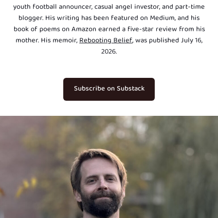
youth football announcer, casual angel investor, and part-time
blogger. His writing has been featured on Medium, and his
book of poems on Amazon earned a five-star review from his
mother. His memoir,
Rebooting Belief
, was published July 16,
2026.
Subscribe on Substack