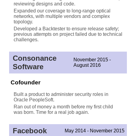
reviewing designs and code.
Expanded our coverage to long-range optical
networks, with multiple vendors and complex
topology.
Developed a Backtester to ensure release safety;
previous attempts on project failed due to technical
challenges.
Consonance
November 2015 -
Software
August 2016
Cofounder
Built a product to administer security roles in
Oracle PeopleSoft.
Ran out of money a month before my first child
was born. Time for a real job again.
Facebook
May 2014 - November 2015