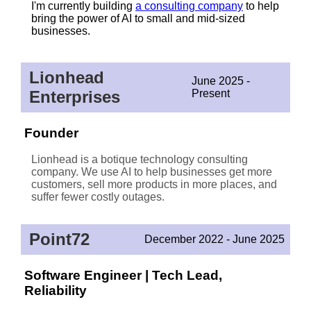
I'm currently building
a consulting company
to help
bring the power of AI to small and mid-sized
businesses.
Lionhead
June 2025 -
Enterprises
Present
Founder
Lionhead is a botique technology consulting
company. We use AI to help businesses get more
customers, sell more products in more places, and
suffer fewer costly outages.
Point72
December 2022 - June 2025
Software Engineer | Tech Lead,
Reliability