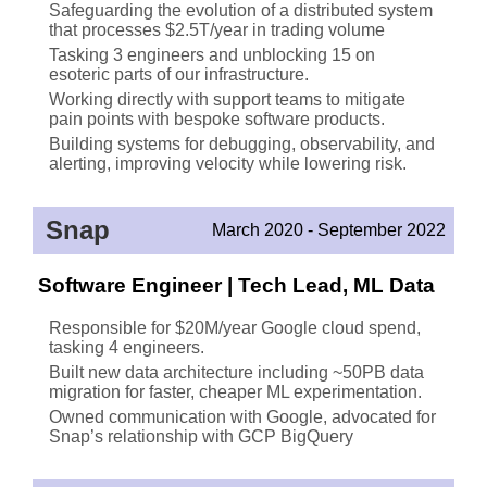
Safeguarding the evolution of a distributed system
that processes $2.5T/year in trading volume
Tasking 3 engineers and unblocking 15 on
esoteric parts of our infrastructure.
Working directly with support teams to mitigate
pain points with bespoke software products.
Building systems for debugging, observability, and
alerting, improving velocity while lowering risk.
Snap
March 2020 - September 2022
Software Engineer | Tech Lead, ML Data
Responsible for $20M/year Google cloud spend,
tasking 4 engineers.
Built new data architecture including ~50PB data
migration for faster, cheaper ML experimentation.
Owned communication with Google, advocated for
Snap’s relationship with GCP BigQuery