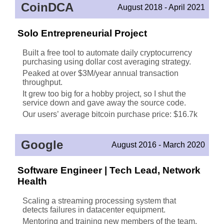
CoinDCA
August 2018 - April 2021
Solo Entrepreneurial Project
Built a free tool to automate daily cryptocurrency
purchasing using dollar cost averaging strategy.
Peaked at over $3M/year annual transaction
throughput.
It grew too big for a hobby project, so I shut the
service down and gave away the source code.
Our users’ average bitcoin purchase price: $16.7k
Google
August 2016 - March 2020
Software Engineer | Tech Lead, Network
Health
Scaling a streaming processing system that
detects failures in datacenter equipment.
Mentoring and training new members of the team,