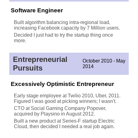
Software Engineer
Built algorithm balancing intra-regional load,
increasing Facebook capacity by 7 Million users.
Decided I just had to try the startup thing once
more.
Entrepreneurial
October 2010 - May
Pursuits
2014
Excessively Optimistic Entrepreneur
Early stage employee at Twilio 2010, Uber, 2011.
Figured I was good at picking winners; I wasn't.
CTO at Social Gaming Company Popover,
acquired by Playsino in August 2012.
Built a new product at Series-F startup Electric
Cloud, then decided I needed a real job again.