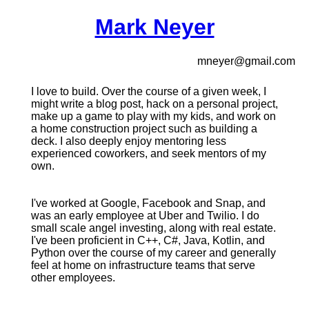
Mark Neyer
mneyer@gmail.com
I love to build. Over the course of a given week, I
might write a blog post, hack on a personal project,
make up a game to play with my kids, and work on
a home construction project such as building a
deck. I also deeply enjoy mentoring less
experienced coworkers, and seek mentors of my
own.
I've worked at Google, Facebook and Snap, and
was an early employee at Uber and Twilio. I do
small scale angel investing, along with real estate.
I've been proficient in C++, C#, Java, Kotlin, and
Python over the course of my career and generally
feel at home on infrastructure teams that serve
other employees.