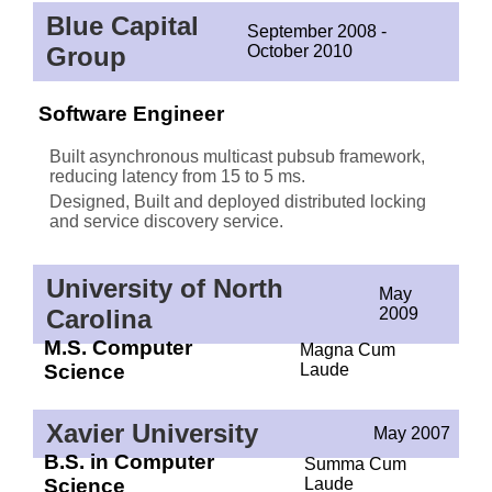
Blue Capital
September 2008 -
Group
October 2010
Software Engineer
Built asynchronous multicast pubsub framework,
reducing latency from 15 to 5 ms.
Designed, Built and deployed distributed locking
and service discovery service.
University of North
May
Carolina
2009
M.S. Computer
Magna Cum
Science
Laude
Xavier University
May 2007
B.S. in Computer
Summa Cum
Science
Laude